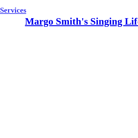
Skip
to
Services
content
Margo Smith's Singing Lif